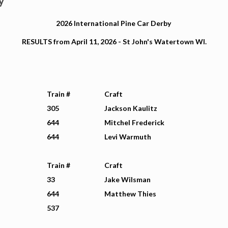
y
2026 International Pine Car Derby
RESULTS from April 11, 2026 - St John's Watertown WI.
Train #
Craft
305
Jackson Kaulitz
644
Mitchel Frederick
644
Levi Warmuth
Train #
Craft
33
Jake Wilsman
644
Matthew Thies
537