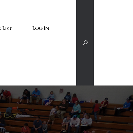
 List
Log In