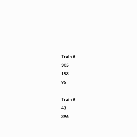
Train #
305
153
95
Train #
43
396