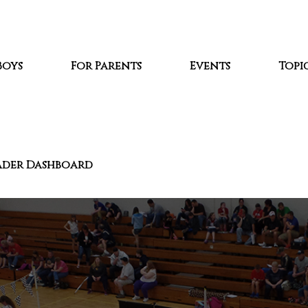
Boys
For Parents
Events
Topic
ader Dashboard