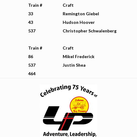
Train #
Craft
33
Remington Giebel
43
Hudson Hoover
537
Christopher Schwalenberg
Train #
Craft
86
Mikel Frederick
537
Justin Shea
464