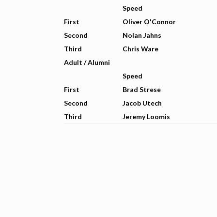
Speed
First
Oliver O'Connor
Second
Nolan Jahns
Third
Chris Ware
Adult / Alumni
Speed
First
Brad Strese
Second
Jacob Utech
Third
Jeremy Loomis