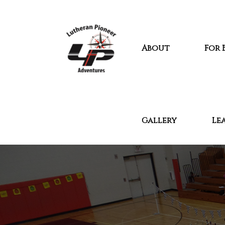
About
For 
Gallery
Le