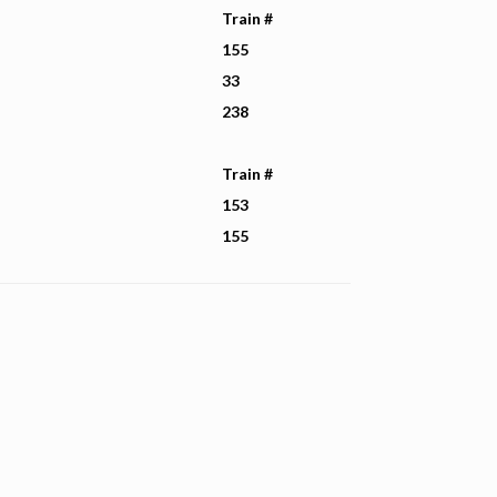
Train #
155
33
238
Train #
153
155