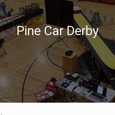
Pine Car Derby