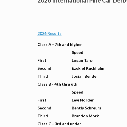
2026 International Pine Car Derb
2026 Results
Class A - 7th and higher
Speed
First
Logan Tarp
Second
Ezekiel Kuckhahn
Third
Josiah Bender
Class B - 4th thru 6th
Speed
First
Levi Norder
Second
Bently Schreurs
Third
Brandon Mork
Class C - 3rd and under