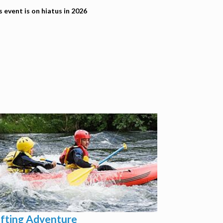
s event is on hiatus in 2026
fting Adventure