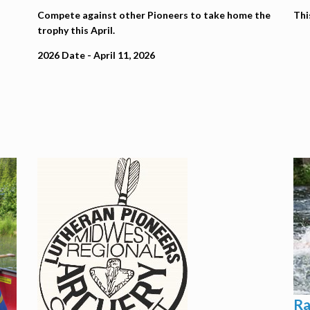
Compete against other Pioneers to take home the
Thi
trophy this April.
2026 Date - April 11, 2026
Ra