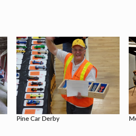
Pine Car Derby
Mo