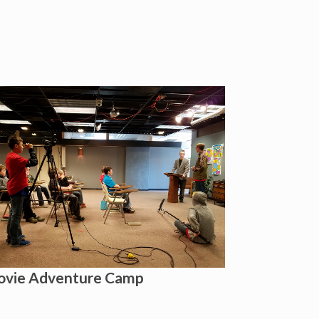
vie Adventure Camp