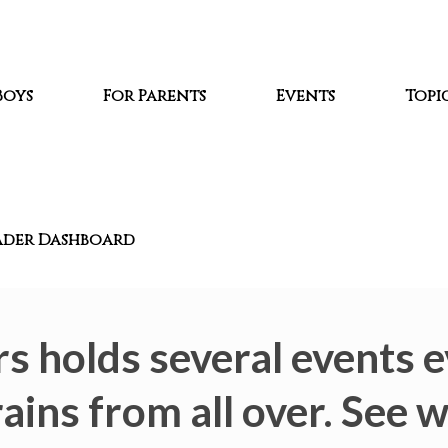
Boys
For Parents
Events
Topic
ader Dashboard
s holds several events e
ains from all over. See 