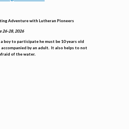
ting Adventure with Lutheran Pioneers
e 26-28, 2026
 a boy to participate he must be 10 years old
 accompanied by an adult. It also helps to not
afraid of the water.