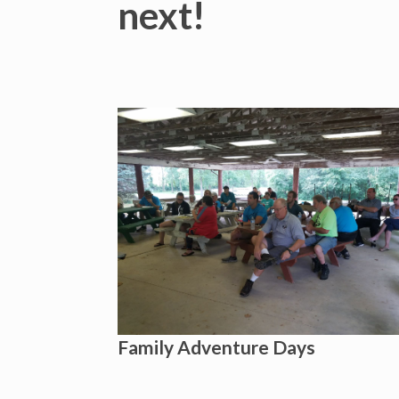
next!
Family Adventure Days