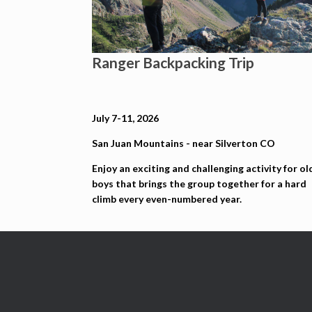
Ranger Backpacking Trip
July 7-11, 2026
San Juan Mountains - near Silverton CO
Enjoy an exciting and challenging activity for ol
boys that brings the group together for a hard
climb every even-numbered year.