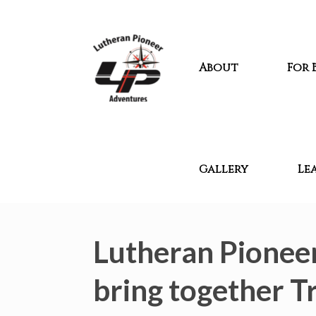
About
For 
Gallery
Le
Lutheran Pioneer
bring together Tr