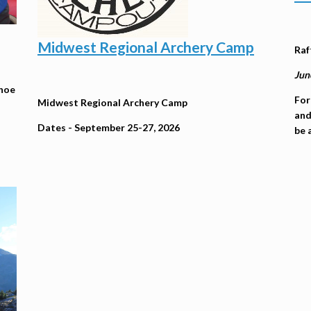
Midwest Regional Archery Camp
Raf
Jun
anoe
For
Midwest Regional Archery Camp
and
Dates - September 25-27, 2026
be 