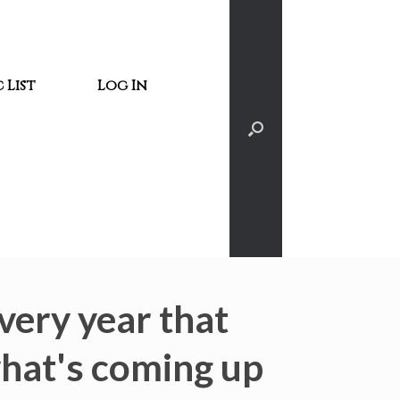
 List
Log In
very year that
what's coming up