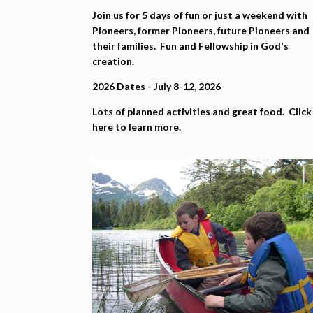
Join us for 5 days of fun or just a weekend with
Pioneers, former Pioneers, future Pioneers and
their families. Fun and Fellowship in God's
creation.
2026 Dates - July 8-12, 2026
Lots of planned activities and great food. Click
here to learn more.