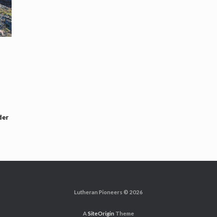
der
Lutheran Pioneers © 2026
A
SiteOrigin
Theme