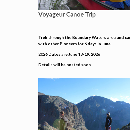
Voyageur Canoe Trip
Trek through the Boundary Waters area and c
with other Pioneers for 6 days in June.
2026 Dates are June 13-19, 2026
Details will be posted soon