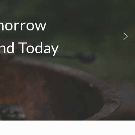
omorrow
and Today