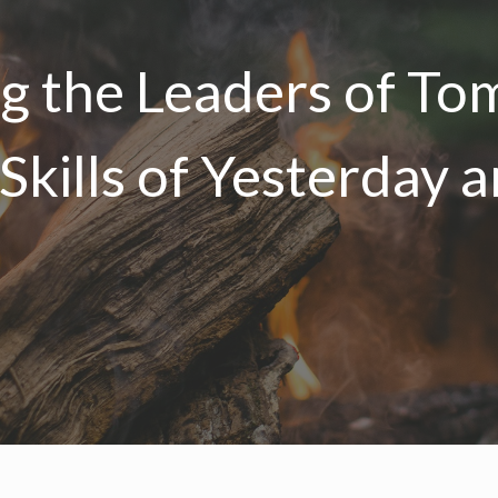
ng the Leaders of T
 Skills of Yesterday 