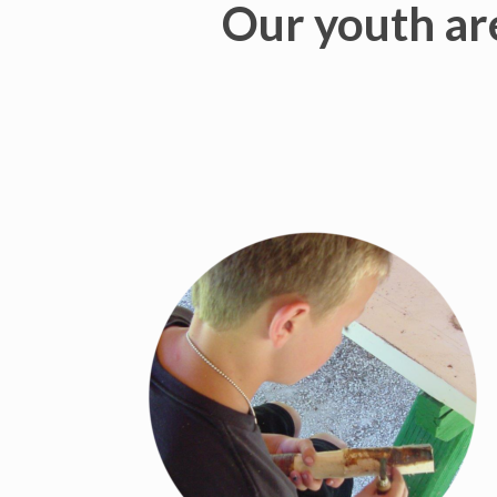
Our youth are