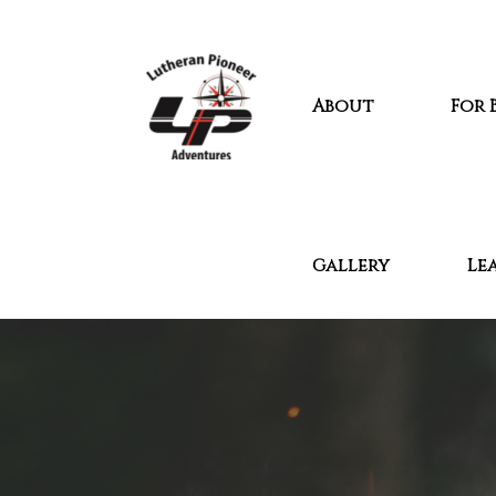
About
For 
Gallery
Le