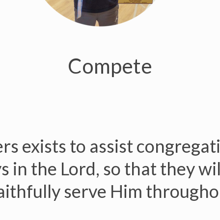
Compete
s exists to assist congregat
 in the Lord, so that they wi
ithfully serve Him throughou