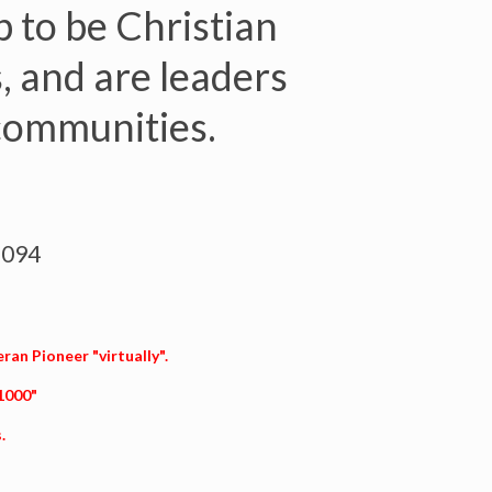
 to be Christian
, and are leaders
 communities.
3094
eran Pioneer "virtually".
 1000"
.