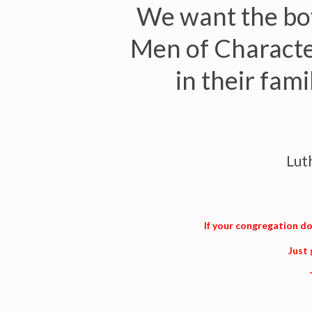
We want the boy
Men of Character
in their fam
Lut
If your congregation doe
Just 