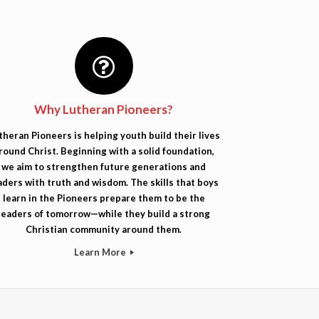
Why Lutheran Pioneers?
theran Pioneers is helping youth build their lives
round Christ. Beginning with a solid foundation,
we aim to strengthen future generations and
aders with truth and wisdom. The skills that boys
learn in the Pioneers prepare them to be the
leaders of tomorrow—while they build a strong
Christian community around them.
Learn More