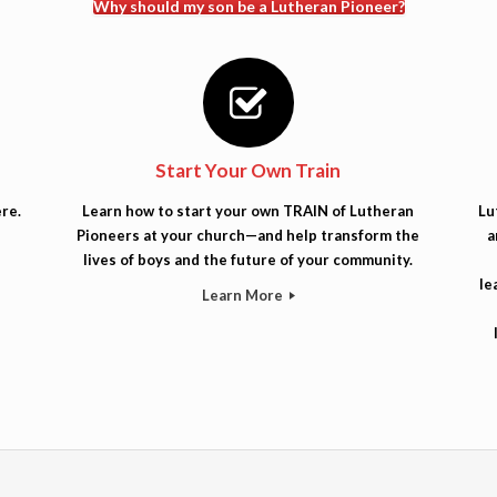
Why should my son be a Lutheran Pioneer?
Start Your Own Train
re.
Learn how to start your own TRAIN of Lutheran
Lu
Pioneers at your church—and help transform the
a
lives of boys and the future of your community.
le
Learn More