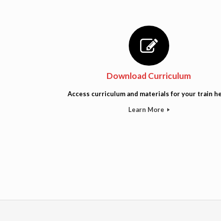
Download Curriculum
Access curriculum and materials for your train he
Learn More