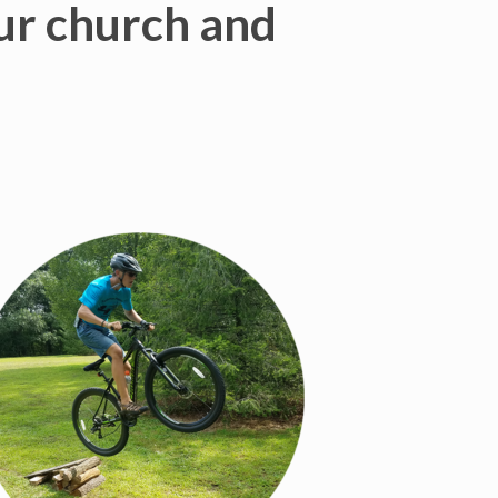
our church and