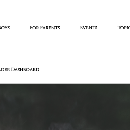
Boys
For Parents
Events
Topic
ader Dashboard