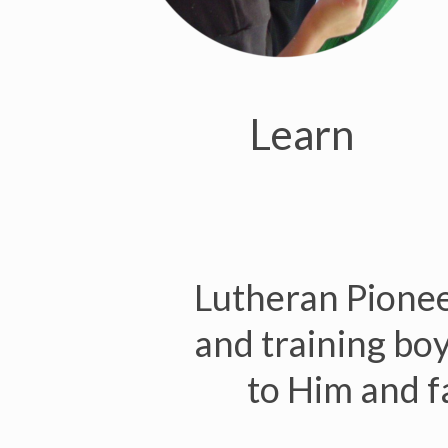
Learn
Lutheran Pioneer
and training boys
to Him and fa