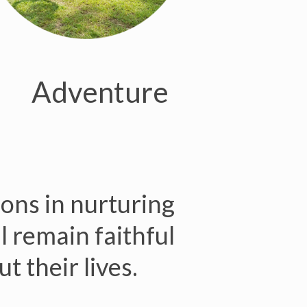
Adventure
ions in nurturing
ll remain faithful
t their lives.