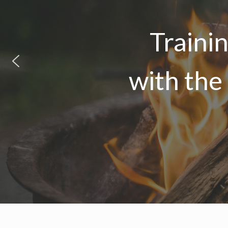
Traini
with the