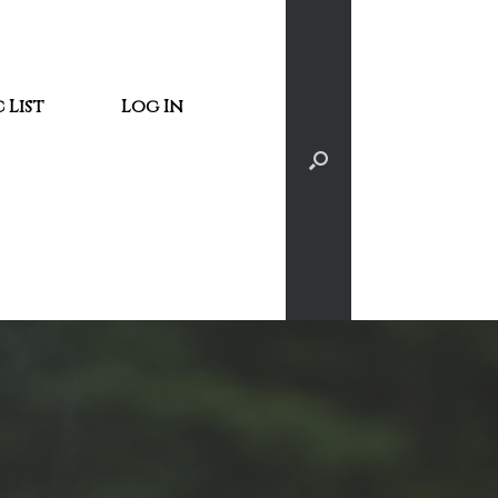
 List
Log In