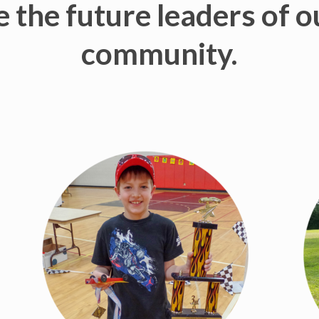
 the future leaders of 
community.