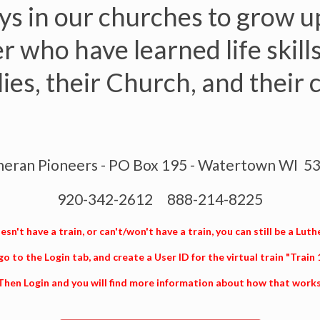
s in our churches to grow up
 who have learned life skills
ilies, their Church, and their
heran Pioneers - PO Box 195 - Watertown WI 5
920-342-2612 888-214-8225
sn't have a train, or can't/won't have a train, you can still be a Luth
go to the Login tab, and create a User ID for the virtual train "Train
Then Login and you will find more information about how that works