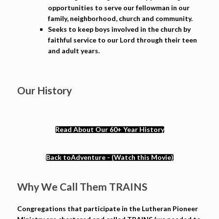
opportunities to serve our fellowman in our
family, neighborhood, church and community.
Seeks to keep boys involved in the church by
faithful service to our Lord through their teen
and adult years.
Our History
Read About Our 60+ Year History
Back toAdventure - (Watch this Movie)
Why We Call Them TRAINS
Congregations that participate in the Lutheran Pioneer