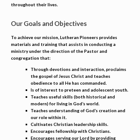
throughout their lives.
Our Goals and Objectives
To achieve our mission, Lutheran Pioneers provides
materials and training that assists in conducting a
ministry under the direction of the Pastor and
congregation that:
Through devotions and interaction, proclaims
the gospel of Jesus Christ and teaches
obedience to all He has commanded.
Is of interest to preteen and adolescent youth.
Teaches useful skills (both historical and
modern) for living in God’s world.
Teaches understanding of God’s creation and
our role within it.
Cultivates Christian leadership skills.
Encourages fellowship with Christians.
Encourages serving our Lord by providing