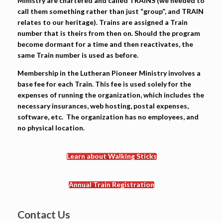
Ministry are chartered and called TRAINS (we needed to
call them something rather than just “group”, and TRAIN
relates to our heritage). Trains are assigned a Train
number that is theirs from then on. Should the program
become dormant for a time and then reactivates, the
same Train number is used as before.
Membership in the Lutheran Pioneer Ministry involves a
base fee for each Train.
This fee is used solely for the
expenses of running the organization, which includes the
necessary insurances, web hosting, postal expenses,
software, etc. The organization has no employees, and
no physical location.
Learn about Walking Sticks
Annual Train Registration
Contact Us