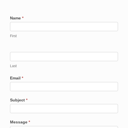
Contact
Name
*
Us
First
Last
Email
*
Subject
*
Message
*