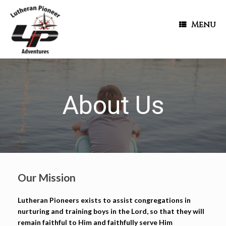
Menu
About Us
Our Mission
Lutheran Pioneers exists to assist congregations in
nurturing and training boys in the Lord, so that they will
remain faithful to Him and faithfully serve Him