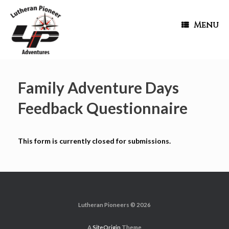
Menu
Family Adventure Days
Feedback Questionnaire
This form is currently closed for submissions.
Lutheran Pioneers © 2026
A
SiteOrigin
Theme