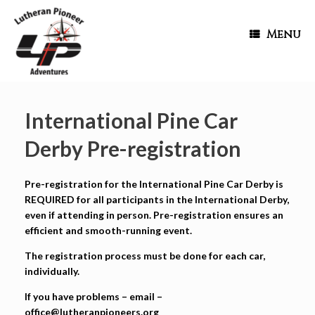
Menu
International Pine Car
Derby Pre-registration
Pre-registration for the International Pine Car Derby is
REQUIRED for all participants in the International Derby,
even if attending in person. Pre-registration ensures an
efficient and smooth-running event.
The registration process must be done for each car,
individually.
If you have problems – email –
office@lutheranpioneers.org