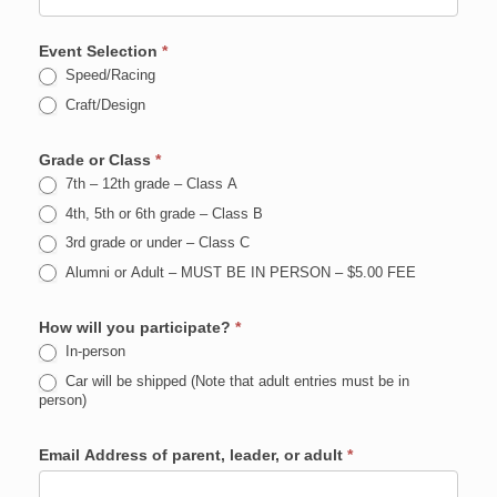
Event Selection
*
Speed/Racing
Craft/Design
Grade or Class
*
7th – 12th grade – Class A
4th, 5th or 6th grade – Class B
3rd grade or under – Class C
Alumni or Adult – MUST BE IN PERSON – $5.00 FEE
How will you participate?
*
In-person
Car will be shipped (Note that adult entries must be in
person)
Email Address of parent, leader, or adult
*