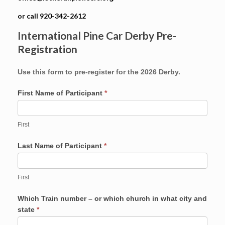
or call 920-342-2612
International Pine Car Derby Pre-
Registration
Use this form to pre-register for the 2026 Derby.
First Name of Participant
*
First
Last Name of Participant
*
First
Which Train number – or which church in what city and
state
*