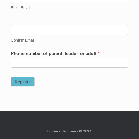
Enter Email
Confirm Email
Phone number of parent, leader, or adult
*
Register
Lutheran Pioneers © 2026