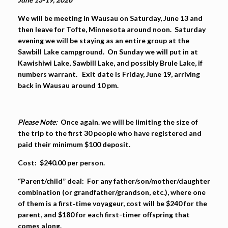
We will be meeting in Wausau on Saturday, June 13 and
then leave for Tofte, Minnesota around noon. Saturday
evening we will be staying as an entire group at the
Sawbill Lake campground. On Sunday we will put in at
Kawishiwi Lake, Sawbill Lake, and possibly Brule Lake, if
numbers warrant. Exit date is Friday, June 19, arriving
back in Wausau around 10 pm.
Please Note:
Once again. we will be limiting the size of
the trip to the first 30 people who have registered and
paid their minimum $100 deposit.
Cost:
$240.00
per person.
“Parent/child” deal:
For any father/son/mother/daughter
combination (or grandfather/grandson, etc.),
where one
of them is a first‐time voyageur
, cost will be $240 for the
parent, and $180 for each first-timer offspring that
comes along.