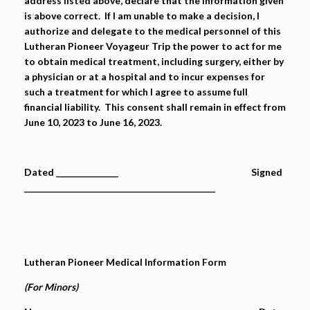
address listed above, declare that the information given
is above correct. If I am unable to make a decision, I
authorize and delegate to the medical personnel of this
Lutheran Pioneer Voyageur Trip the power to act for me
to obtain medical treatment, including surgery, either by
a physician or at a hospital and to incur expenses for
such a treatment for which I agree to assume full
financial liability. This consent shall remain in effect from
June 10, 2023 to June 16, 2023.
Dated _______________ Signed
______________________________________________
Lutheran Pioneer Medical Information Form
(For Minors)