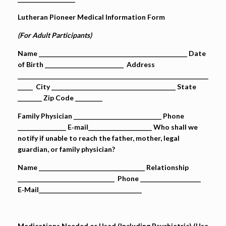
Lutheran Pioneer Medical Information Form
(For Adult Participants)
Name _________________________________________________ Date
of Birth __________________________ Address
_______________________________________________________________
_____ City _________________________________________ State
________ Zip Code _________
Family Physician _____________________________ Phone
________________ E‐mail_____________________ Who shall we
notify if unable to reach the father, mother, legal
guardian, or family physician?
Name ___________________________________ Relationship
________________________________ Phone ____________________
E‐Mail__________________________________
Medications Needed or Used (Including Psychiatric) (Use