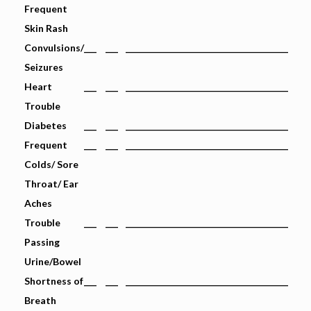
Frequent
Skin Rash
Convulsions/
___
___
_______________________________________
Seizures
Heart
___
___
_______________________________________
Trouble
Diabetes
___
___
_______________________________________
Frequent
___
___
_______________________________________
Colds/ Sore
Throat/ Ear
Aches
Trouble
___
___
_______________________________________
Passing
Urine/Bowel
Shortness of
___
___
_______________________________________
Breath