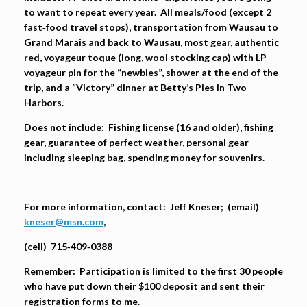
to want to repeat every year. All meals/food (except 2
fast‐food travel stops), transportation from Wausau to
Grand Marais and back to Wausau, most gear, authentic
red, voyageur toque (long, wool stocking cap) with LP
voyageur pin for the “newbies”, shower at the end of the
trip, and a “Victory” dinner at Betty’s Pies in Two
Harbors.
Does not include:
Fishing license (16 and older), fishing
gear, guarantee of perfect weather, personal gear
including sleeping bag, spending money for souvenirs.
For more information, contact:
Jeff Kneser; (email)
kneser@msn.com
,
(cell)
715‐409‐0388
Remember:
Participation is limited to the first 30 people
who have put down their $100 deposit and sent their
registration forms to me.