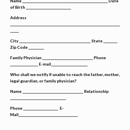
Name _________________________________________________ Date
of Birth __________________________
Address
_______________________________________________________________
_____
City _________________________________________ State ________
Zip Code _________
Family Physician _____________________________ Phone
________________ E-mail_____________________
Who shall we notify if unable to reach the father, mother,
legal guardian, or family physician?
Name ___________________________________ Relationship
________________________________
Phone ____________________ E-
Mail__________________________________