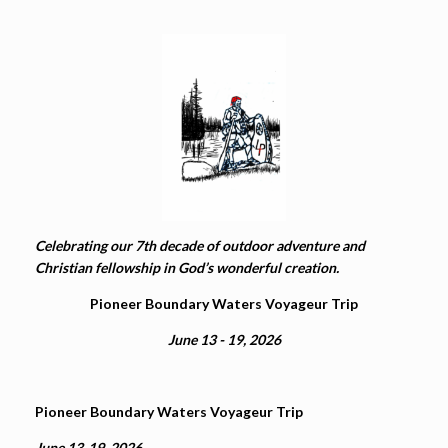
Celebrating our 7th decade of outdoor adventure and
Christian fellowship in God’s wonderful creation.
Pioneer Boundary Waters Voyageur Trip
June 13 - 19, 2026
Pioneer Boundary Waters Voyageur Trip
June 13-19, 2026