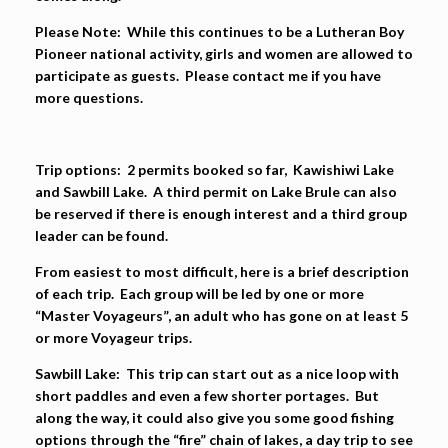
Please Note:
While this continues to be a Lutheran Boy
Pioneer national activity, girls and women are allowed to
participate as guests. Please contact me if you have
more questions.
Trip options: 2
permits booked so far, Kawishiwi Lake
and Sawbill Lake. A third permit on Lake Brule can also
be reserved if there is enough interest and a third group
leader can be found.
From easiest to most difficult, here is a brief description
of each trip. Each group will be led by one or more
“Master Voyageurs”, an adult who has gone on at least 5
or more Voyageur trips.
Sawbill Lake:
This trip can start out as a nice loop with
short paddles and even a few shorter portages. But
along the way, it could also give you some good fishing
options through the “fire” chain of lakes, a day trip to see