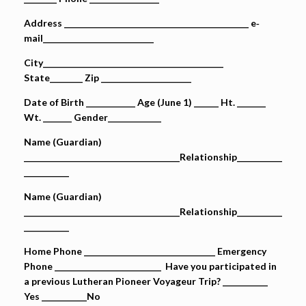
Address _____________________________________________ e‐
mail___________________________
City____________________________________________
State________ Zip ______________________
Date of Birth ____________ Age (June 1) ______ Ht. _______
Wt. _______ Gender_____________
Name (Guardian)
______________________________________Relationship___________
___________
Name (Guardian)
______________________________________Relationship___________
___________
Home Phone ________________________________ Emergency
Phone __________________________ Have you participated in
a previous Lutheran Pioneer Voyageur Trip? ___________
Yes ___________No