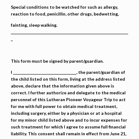
Special conditions to be watched for such as allergy,
reaction to food, penicillin, other drugs, bedwetting,
fainting, sleep walking.
_______________________________________________________________
_
This form must be signed by parent/guardian.
I __________________________________, the parent/guardian of
the child listed on this form, living at the address listed
above, declare that the information given above is
correct. I further authorize and delegate to the medical
personnel of this Lutheran Pioneer Voyageur Trip to act
for me with full power to obtain medical treatment,
including surgery, either by a physician or at a hospital
for my minor child listed above and to incur expenses for
such treatment for which I agree to assume full financial
liability. This consent shall remain in effect from June 21,