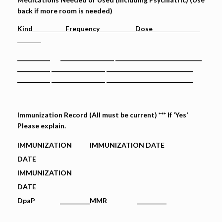
back if more room is needed)
Kind Frequency Dose
___________ __________________ _____________________________
___________ __________________ _____________________________
___________ __________________ _____________________________
Immunization Record (All must be current) *** If ‘Yes’
Please explain.
IMMUNIZATION
IMMUNIZATION DATE
DATE
IMMUNIZATION
DATE
DpaP
__________
MMR __________