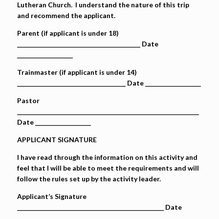
Lutheran Church. I understand the nature of this trip
and recommend the applicant.
Parent (if applicant is under 18)
__________________________________________ Date
___________________
Trainmaster (if applicant is under 14)
_____________________________________ Date ___________________
Pastor
______________________________________________________________
Date ___________________
APPLICANT SIGNATURE
I have read through the information on this activity and
feel that I will be able to meet the requirements and will
follow the rules set up by the activity leader.
Applicant’s Signature
__________________________________________________ Date
___________________