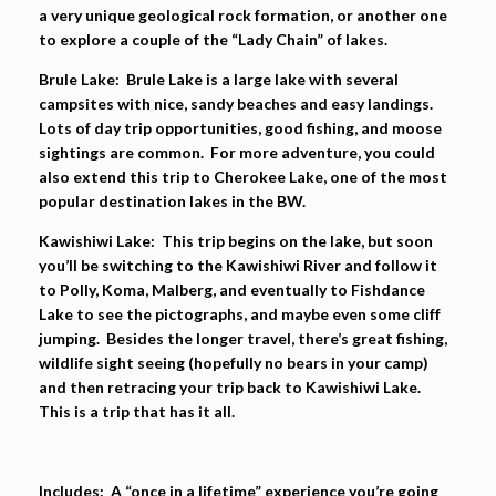
a very unique geological rock formation, or another one
to explore a couple of the “Lady Chain” of lakes.
Brule Lake:
Brule Lake is a large lake with several
campsites with nice, sandy beaches and easy landings.
Lots of day trip opportunities, good fishing, and moose
sightings are common. For more adventure, you could
also extend this trip to Cherokee Lake, one of the most
popular destination lakes in the BW.
Kawishiwi Lake:
This trip begins on the lake, but soon
you’ll be switching to the Kawishiwi River and follow it
to Polly, Koma, Malberg, and eventually to Fishdance
Lake to see the pictographs, and maybe even some cliff
jumping. Besides the longer travel, there’s great fishing,
wildlife sight seeing (hopefully no bears in your camp)
and then retracing your trip back to Kawishiwi Lake.
This is a trip that has it all.
Includes:
A “once in a lifetime” experience you’re going