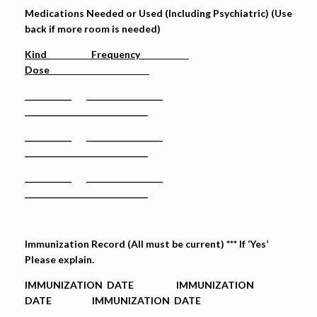
Medications Needed or Used (Including Psychiatric) (Use
back if more room is needed)
Kind Frequency
Dose
___________ __________________
_____________________________
___________ __________________
_____________________________
___________ __________________
_____________________________
Immunization Record (All must be current) *** If ‘Yes’
Please explain.
IMMUNIZATION DATE IMMUNIZATION
DATE IMMUNIZATION DATE