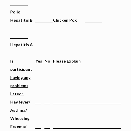
__________
Polio
Hepatitis B
__________
Chicken Pox __________
__________
Hepatitis A
Is
Yes
No
Please Explain
participant
having any
problems
listed:
Hay fever/
___
___
_______________________________________
Asthma/
Wheezing
Eczema/
___
___
_______________________________________