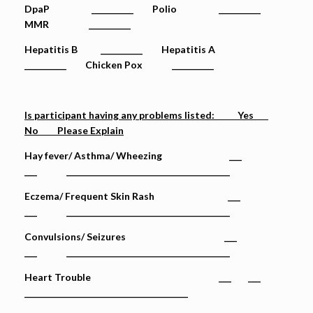
DpaP __________ Polio __________
MMR __________
Hepatitis B __________ Hepatitis A
__________ Chicken Pox __________
Is participant having any problems listed: Yes
No Please Explain
Hay fever/ Asthma/ Wheezing ___
___ _______________________________________
Eczema/ Frequent Skin Rash ___
___ _______________________________________
Convulsions/ Seizures ___
___ _______________________________________
Heart Trouble ___ ___
_______________________________________