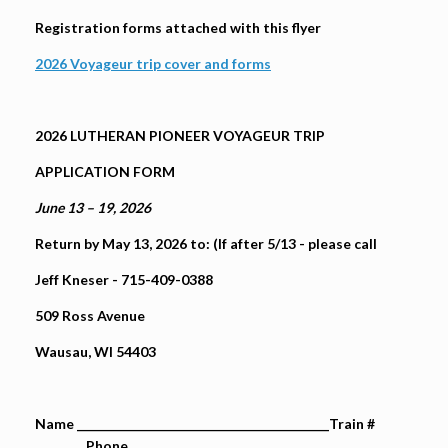
Registration forms attached with this flyer
2026 Voyageur trip cover and forms
2026 LUTHERAN PIONEER VOYAGEUR TRIP
APPLICATION FORM
June 13 – 19, 2026
Return by May 13, 2026 to: (If after 5/13 - please call
Jeff Kneser - 715-409-0388
509 Ross Avenue
Wausau, WI 54403
Name __________________________________________Train #
________ Phone _________________