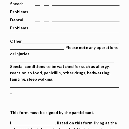
Speech
___
___
_______________________________________
Problems
Dental
___
___
_______________________________________
Problems
Other________________________________________________________
_______________________________ Please note any operations
or injuries
____________________________________________________________
Special conditions to be watched for such as allergy,
reaction to food, penicillin, other drugs, bedwetting,
fainting, sleep walking.
_______________________________________________________________
_
This form must be signed by the participant.
I _________________________, listed on this form, living at the