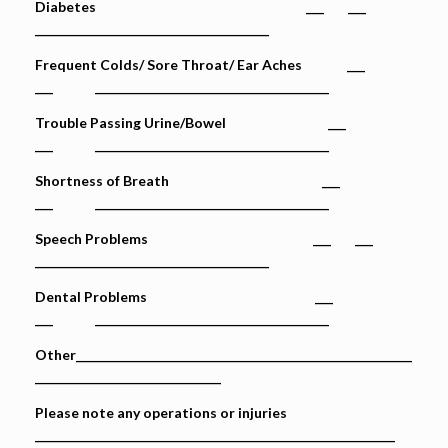
Diabetes ___ ___
_______________________________________
Frequent Colds/ Sore Throat/ Ear Aches ___
___ _______________________________________
Trouble Passing Urine/Bowel ___
___ _______________________________________
Shortness of Breath ___
___ _______________________________________
Speech Problems ___ ___
_______________________________________
Dental Problems ___
___ _______________________________________
Other________________________________________________________
_______________________________
Please note any operations or injuries
____________________________________________________________