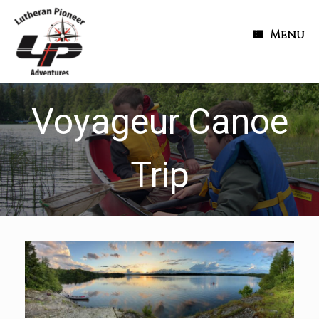
Menu
Voyageur Canoe
Trip