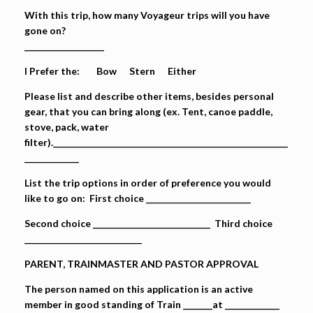
With this trip, how many Voyageur trips will you have
gone on?
___________________
I Prefer the: Bow Stern Either
Please list and describe other items, besides personal
gear, that you can bring along (ex. Tent, canoe paddle,
stove, pack, water
filter).________________________________________________________
_____________
List the trip options in order of preference you would
like to go on: First choice _________________________
Second choice ____________________________ Third choice
____________________________
PARENT, TRAINMASTER AND PASTOR APPROVAL
The person named on this application is an active
member in good standing of Train _______at _____________