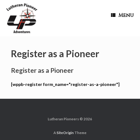
Menu
Register as a Pioneer
Register as a Pioneer
[wppb-register form_name="register-as-a-pioneer"]
Lutheran Pioneers © 2026
A
SiteOrigin
Theme