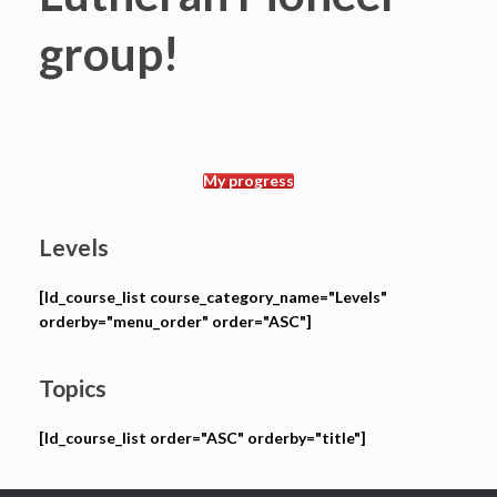
group!
My progress
Levels
[ld_course_list course_category_name="Levels"
orderby="menu_order" order="ASC"]
Topics
[ld_course_list order="ASC" orderby="title"]