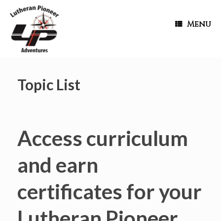
Menu
Topic List
Access curriculum
and earn
certificates for your
Lutheran Pioneer