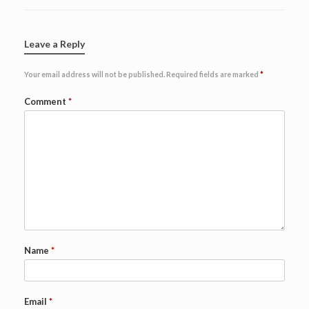
Leave a Reply
Your email address will not be published.
Required fields are marked
*
Comment
*
Name
*
Email
*