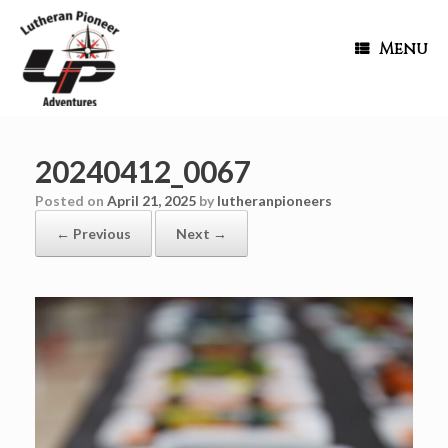
Menu
20240412_0067
Posted on
April 21, 2025
by
lutheranpioneers
← Previous
Next →